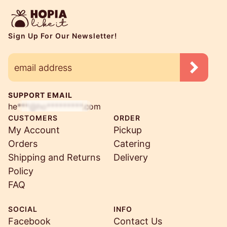
Sign Up For Our Newsletter!
SUPPORT EMAIL
he***@ho*********.com
CUSTOMERS
ORDER
My Account
Pickup
Orders
Catering
Shipping and Returns
Delivery
Policy
FAQ
SOCIAL
INFO
Facebook
Contact Us