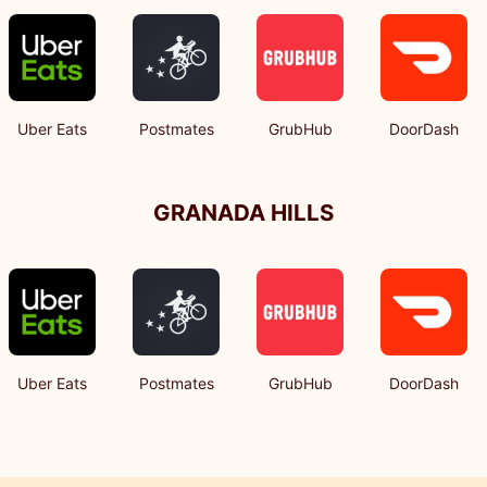
Uber Eats
Postmates
GrubHub
DoorDash
GRANADA HILLS
Uber Eats
Postmates
GrubHub
DoorDash