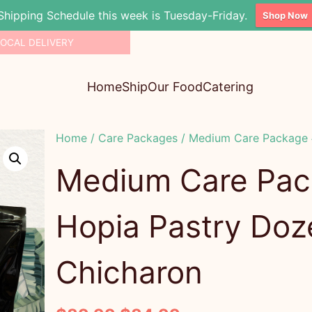
Shipping Schedule this week is Tuesday-Friday.
Shop Now
LOCAL DELIVERY
Home
Ship
Our Food
Catering
Home
/
Care Packages
/ Medium Care Package #
Medium Care Pac
Hopia Pastry Doz
Chicharon