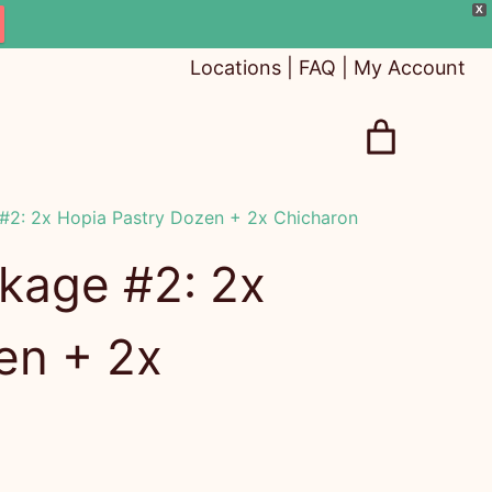
X
Locations
|
FAQ
|
My Account
2: 2x Hopia Pastry Dozen + 2x Chicharon
kage #2: 2x
en + 2x