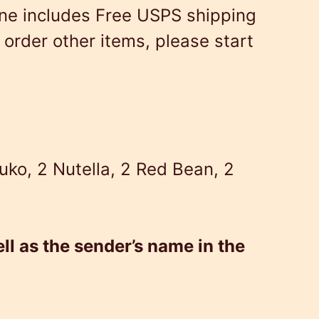
ne includes Free USPS shipping
order other items, please start
uko, 2 Nutella, 2 Red Bean, 2
ll as the sender’s name in the