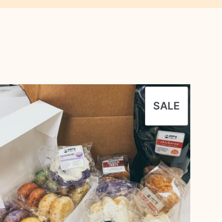
UCT
PRODU
SALE
ON
SALE