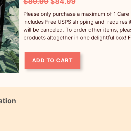
O
C
$
89.99
$
84.99
r
u
Please only purchase a maximum of 1 Care 
i
r
includes Free USPS shipping and requires i
will be canceled. To order other items, ple
g
r
products altogether in one delightful box! 
i
e
n
n
ADD TO CART
a
t
M
l
p
e
p
r
d
r
i
i
ation
i
c
u
c
e
m
e
i
C