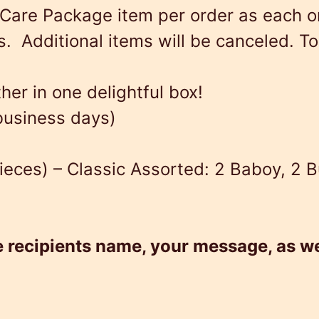
Care Package item per order as each o
w
s
a
 Additional items will be canceled. To 
a
:
r
s
$
e
er in one delightful box!
:
8
P
 business days)
$
4
a
8
.
c
ieces) – Classic Assorted: 2 Baboy, 2 B
9
9
k
.
9
a
9
.
g
e recipients name, your message, as we
9
e
.
#
2