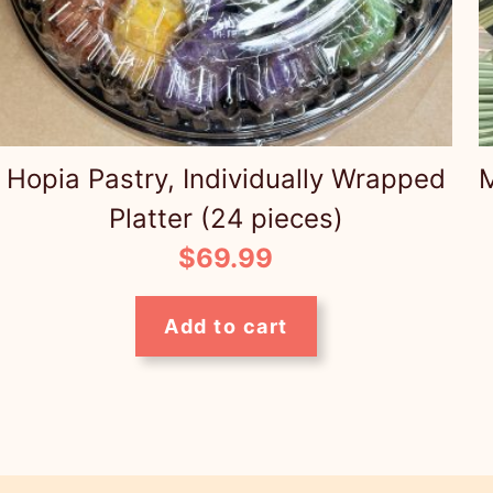
Hopia Pastry, Individually Wrapped
M
Platter (24 pieces)
$
69.99
Add to cart