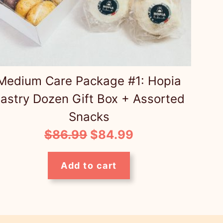
Medium Care Package #1: Hopia
astry Dozen Gift Box + Assorted
Snacks
Original
Current
$
86.99
$
84.99
price
price
Add to cart
was:
is:
$86.99.
$84.99.