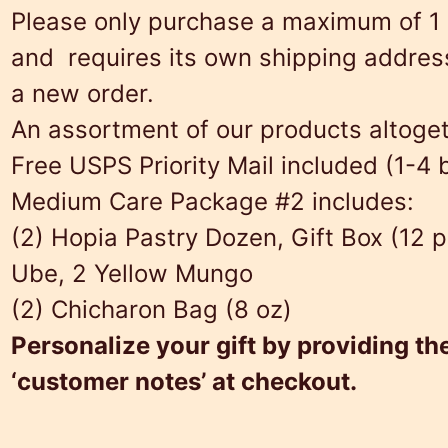
Please only purchase a maximum of 1 
and requires its own shipping address.
a new order.
An assortment of our products altogeth
Free USPS Priority Mail included (1-4
Medium Care Package #2 includes:
(2) Hopia Pastry Dozen, Gift Box (12 p
Ube, 2 Yellow Mungo
(2) Chicharon Bag (8 oz)
Personalize your gift by providing th
‘customer notes’ at checkout.