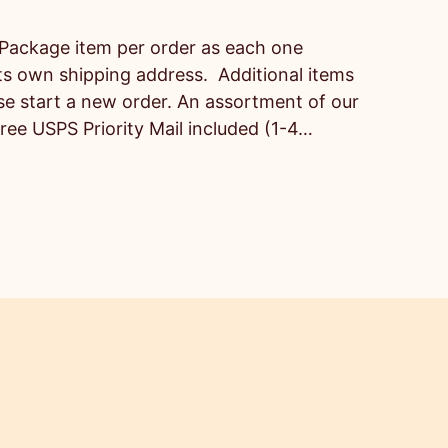
Package item per order as each one
ts own shipping address. Additional items
ase start a new order. An assortment of our
Free USPS Priority Mail included (1-4…