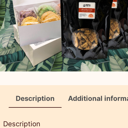
Description
Additional inform
Description