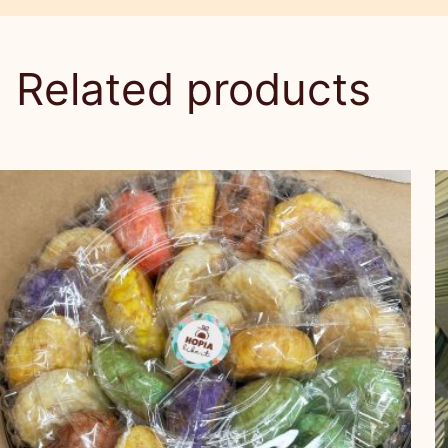
Related products