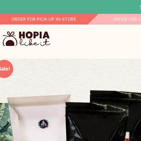
Skip
ORDER FOR PICK-UP IN-STORE
ORDER FOR 
to
content
Sale!